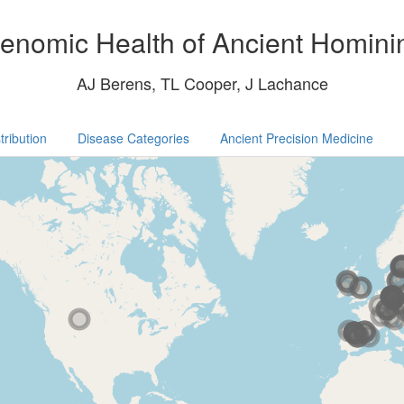
enomic Health of Ancient Homini
AJ Berens, TL Cooper, J Lachance
tribution
Disease Categories
Ancient Precision Medicine