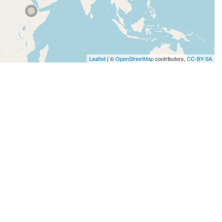
Leaflet
| ©
OpenStreetMap
contributors,
CC-BY-SA