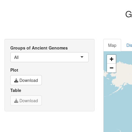
G
Map
Dis
Groups of Ancient Genomes
All
+
−
Plot
Download
Table
Download